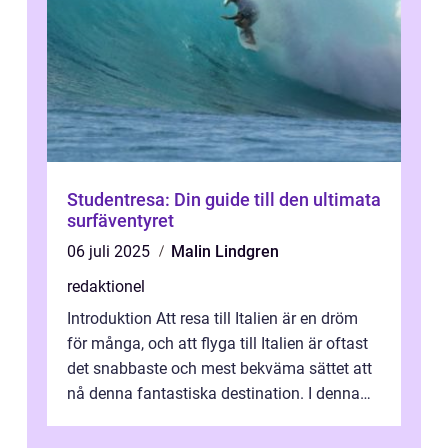
Studentresa: Din guide till den ultimata
surfäventyret
06 juli 2025
Malin Lindgren
redaktionel
Introduktion Att resa till Italien är en dröm
för många, och att flyga till Italien är oftast
det snabbaste och mest bekväma sättet att
nå denna fantastiska destination. I denna
artikel kommer vi att ...