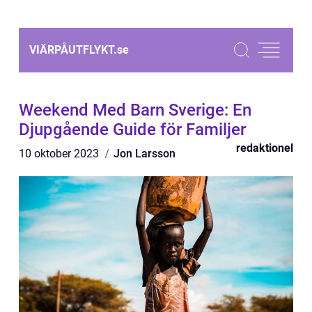
VIÄRPÅUTFLYKT.
se
Weekend Med Barn Sverige: En
Djupgående Guide för Familjer
redaktionel
10 oktober 2023
Jon Larsson