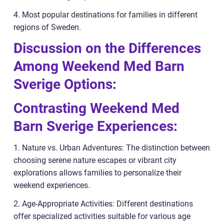
4. Most popular destinations for families in different
regions of Sweden.
Discussion on the Differences
Among Weekend Med Barn
Sverige Options:
Contrasting Weekend Med
Barn Sverige Experiences:
1. Nature vs. Urban Adventures: The distinction between
choosing serene nature escapes or vibrant city
explorations allows families to personalize their
weekend experiences.
2. Age-Appropriate Activities: Different destinations
offer specialized activities suitable for various age