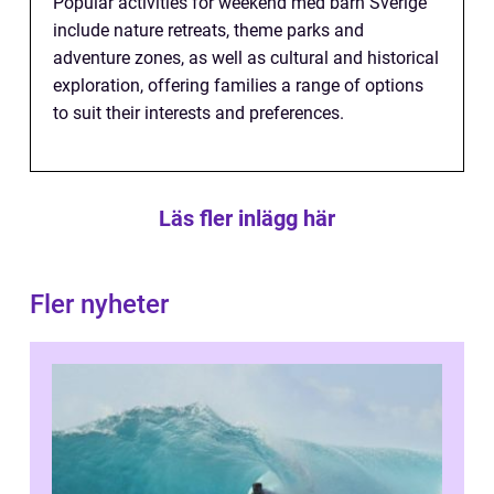
Popular activities for weekend med barn Sverige
include nature retreats, theme parks and
adventure zones, as well as cultural and historical
exploration, offering families a range of options
to suit their interests and preferences.
Läs fler inlägg här
Fler nyheter