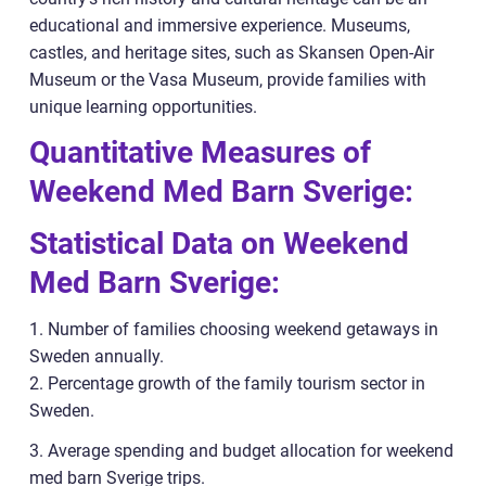
educational and immersive experience. Museums,
castles, and heritage sites, such as Skansen Open-Air
Museum or the Vasa Museum, provide families with
unique learning opportunities.
Quantitative Measures of
Weekend Med Barn Sverige:
Statistical Data on Weekend
Med Barn Sverige:
1. Number of families choosing weekend getaways in
Sweden annually.
2. Percentage growth of the family tourism sector in
Sweden.
3. Average spending and budget allocation for weekend
med barn Sverige trips.