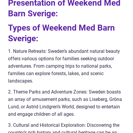
Presentation of Weekend Med
Barn Sverige:
Types of Weekend Med Barn
Sverige:
1. Nature Retreats: Sweden’s abundant natural beauty
offers various options for families seeking outdoor
adventures. From camping trips to national parks,
families can explore forests, lakes, and scenic
landscapes.
2. Theme Parks and Adventure Zones: Sweden boasts
an array of amusement parks, such as Liseberg, Gröna
Lund, or Astrid Lindgren’s World, designed to entertain
and engage children of all ages.
3. Cultural and Historical Exploration: Discovering the
country’s rich history and cultural heritage can be an