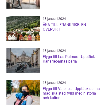
18 januari 2024
ÅKA TILL FRANKRIKE: EN
OVERSIKT
18 januari 2024
Flyga till Las Palmas - Upptäck
Kanarieöarnas pärla
18 januari 2024
Flyga till Valencia: Upptäck denna
magiska stad fylld med historia
och kultur