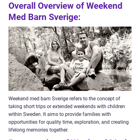
Overall Overview of Weekend
Med Barn Sverige:
Weekend med barn Sverige refers to the concept of
taking short trips or extended weekends with children
within Sweden. It aims to provide families with
opportunities for quality time, exploration, and creating
lifelong memories together.