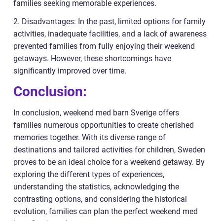
families seeking memorable experiences.
2. Disadvantages: In the past, limited options for family
activities, inadequate facilities, and a lack of awareness
prevented families from fully enjoying their weekend
getaways. However, these shortcomings have
significantly improved over time.
Conclusion:
In conclusion, weekend med barn Sverige offers
families numerous opportunities to create cherished
memories together. With its diverse range of
destinations and tailored activities for children, Sweden
proves to be an ideal choice for a weekend getaway. By
exploring the different types of experiences,
understanding the statistics, acknowledging the
contrasting options, and considering the historical
evolution, families can plan the perfect weekend med