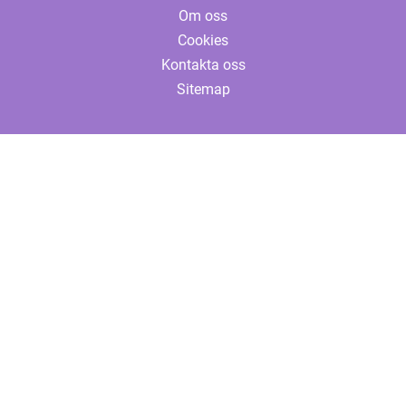
Om oss
Cookies
Kontakta oss
Sitemap