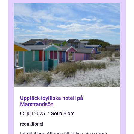
Upptäck idylliska hotell på
Marstrandsön
05 juli 2025
Sofia Blom
redaktionel
Introduktion Att resa till Italien är en dröm