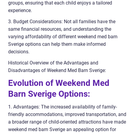
groups, ensuring that each child enjoys a tailored
experience.
3. Budget Considerations: Not all families have the
same financial resources, and understanding the
varying affordability of different weekend med barn
Sverige options can help them make informed
decisions.
Historical Overview of the Advantages and
Disadvantages of Weekend Med Barn Sverige:
Evolution of Weekend Med
Barn Sverige Options:
1. Advantages: The increased availability of family-
friendly accommodations, improved transportation, and
a broader range of child-oriented attractions have made
weekend med barn Sverige an appealing option for