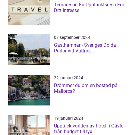
Temaresor: En Upptäcktsresa För
Ditt Intresse
07 september 2024
Gästhamnar - Sveriges Dolda
Pärlor vid Vattnet
22 januari 2024
Drömmer du om en bostad på
Mallorca?
19 januari 2024
Upptäck världen av hotell i Gävle -
från budget till lyx