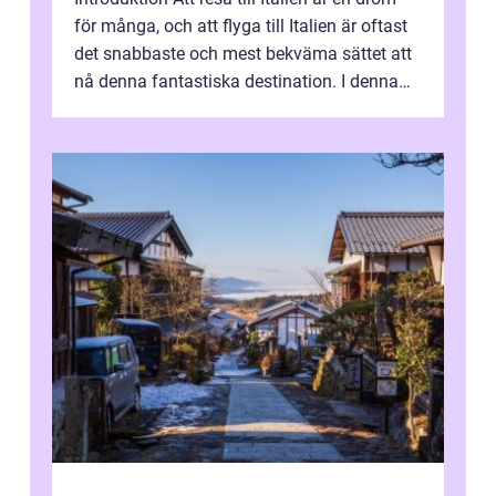
för många, och att flyga till Italien är oftast
det snabbaste och mest bekväma sättet att
nå denna fantastiska destination. I denna
artikel kommer vi att ...