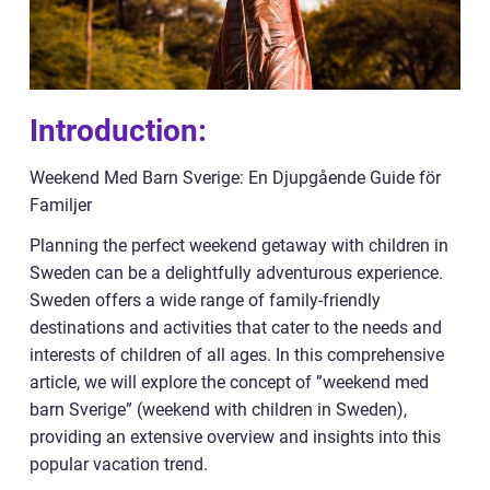
Introduction:
Weekend Med Barn Sverige: En Djupgående Guide för
Familjer
Planning the perfect weekend getaway with children in
Sweden can be a delightfully adventurous experience.
Sweden offers a wide range of family-friendly
destinations and activities that cater to the needs and
interests of children of all ages. In this comprehensive
article, we will explore the concept of ”weekend med
barn Sverige” (weekend with children in Sweden),
providing an extensive overview and insights into this
popular vacation trend.