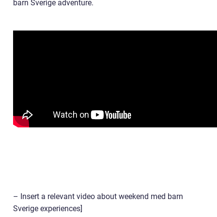
barn Sverige adventure.
– Insert a relevant video about weekend med barn
Sverige experiences]