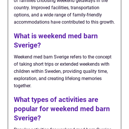
of families choosing weekend getaways in the
country. Improved facilities, transportation
options, and a wide range of family-friendly
accommodations have contributed to this growth.
What is weekend med barn
Sverige?
Weekend med barn Sverige refers to the concept
of taking short trips or extended weekends with
children within Sweden, providing quality time,
exploration, and creating lifelong memories
together.
What types of activities are
popular for weekend med barn
Sverige?