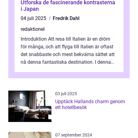
Utforska de fascinerande kontrasterna
i Japan
04 juli 2025
Fredrik Dahl
redaktionel
Introduktion Att resa till Italien är en dröm
för många, och att flyga till Italien är oftast
det snabbaste och mest bekväma sättet att
nå denna fantastiska destination. I denna
artikel kommer vi att ...
03 juli 2025
Upptäck Hallands charm genom
ett hotellbesök
07 september 2024