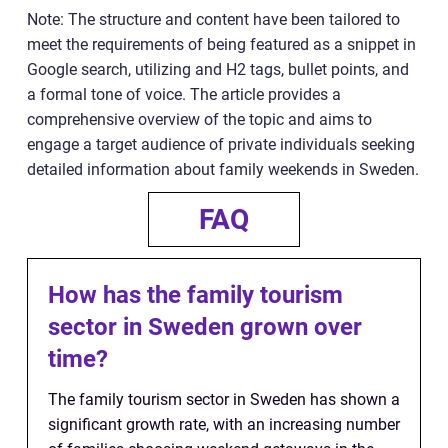
Note: The structure and content have been tailored to
meet the requirements of being featured as a snippet in
Google search, utilizing and H2 tags, bullet points, and
a formal tone of voice. The article provides a
comprehensive overview of the topic and aims to
engage a target audience of private individuals seeking
detailed information about family weekends in Sweden.
FAQ
How has the family tourism
sector in Sweden grown over
time?
The family tourism sector in Sweden has shown a
significant growth rate, with an increasing number