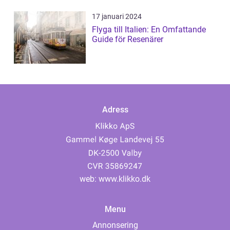
17 januari 2024
Flyga till Italien: En Omfattande
Guide för Resenärer
Adress
web:
www.klikko.dk
Menu
Annonsering